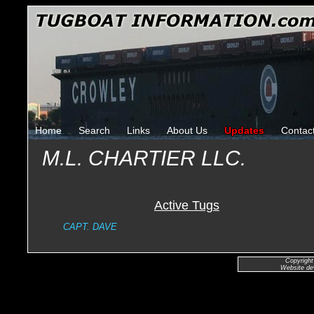
Home
Search
Links
About Us
Updates
Contac
M.L. CHARTIER LLC.
Active Tugs
CAPT. DAVE
Copyright
Website de