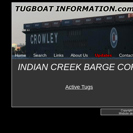
Home
Search
Links
About Us
Updates
Contac
INDIAN CREEK BARGE C
Active Tugs
Copyright
Website de