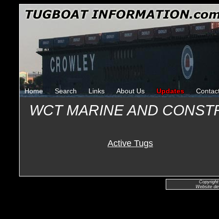
Home
Search
Links
About Us
Updates
Contac
WCT MARINE AND CONST
Active Tugs
Copyright
Website de