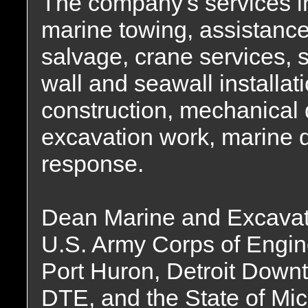
The company's services in
marine towing, assistance
salvage, crane services, s
wall and seawall installat
construction, mechanical
excavation work, marine 
response.
Dean Marine and Excavati
U.S. Army Corps of Engine
Port Huron, Detroit Down
DTE, and the State of Mic