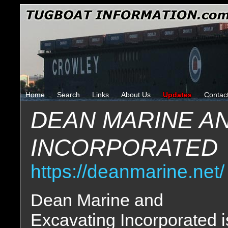
Home
Search
Links
About Us
Updates
Contac
DEAN MARINE A
INCORPORATED
https://deanmarine.net/
Dean Marine and
Excavating Incorporated i