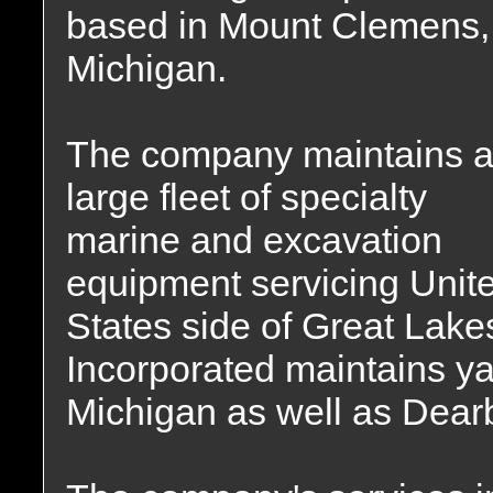
based in Mount Clemens,
Michigan.
The company maintains 
large fleet of specialty
marine and excavation
equipment servicing Unit
States side of Great Lak
Incorporated maintains y
Michigan as well as Dear