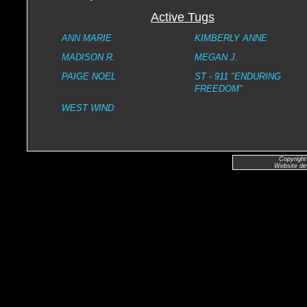
Active Tugs
ANN MARIE
KIMBERLY ANNE
MADISON R.
MEGAN J.
PAIGE NOEL
ST - 911 "ENDURING
FREEDOM"
WEST WIND
Copyright
Website de