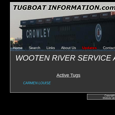
Home
Search
Links
About Us
Updates
Contac
WOOTEN RIVER SERVICE 
Active Tugs
CARMEN LOUISE
Copyright
Website de