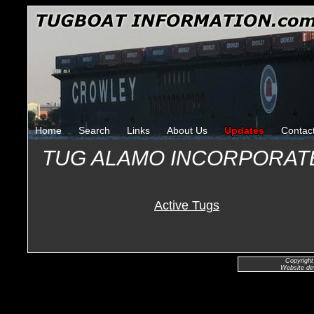
Home
Search
Links
About Us
Updates
Contac
TUG ALAMO INCORPORAT
Active Tugs
Copyright
Website de