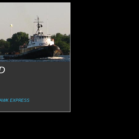
D
AWK EXPRESS