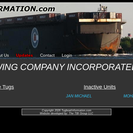
ut Us
Updates
Contact
Login
ING COMPANY INCORPORATE
e Tugs
Inactive Units
JAN MICHAEL
MOH
Copyright 2026 TugboatInformation.com
Website developed by: The TBI Group LLC