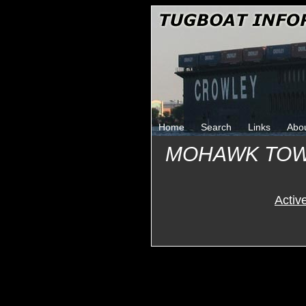
Home
Search
Links
Abo
MOHAWK TOW
Activ