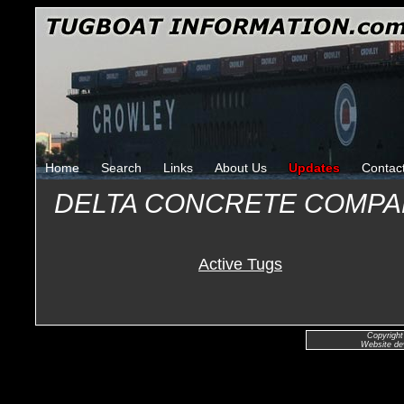
Home
Search
Links
About Us
Updates
Contac
DELTA CONCRETE COMP
Active Tugs
Copyright
Website de