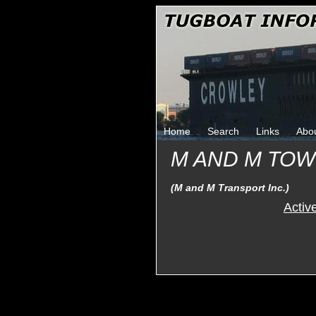
Home
Search
Links
Abo
M AND M TO
(M and M Transport Inc.)
Activ