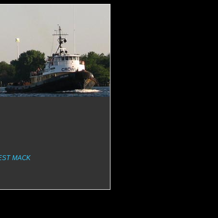
EST MACK