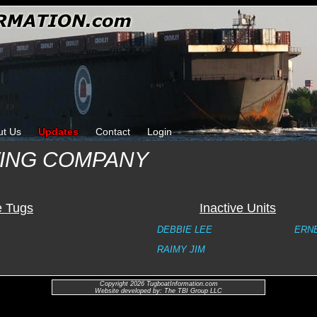
ut Us
Updates
Contact
Login
WING COMPANY
e Tugs
Inactive Units
DEBBIE LEE
ERN
RAIMY JIM
Copyright 2026 TugboatInformation.com
Website developed by: The TBI Group LLC