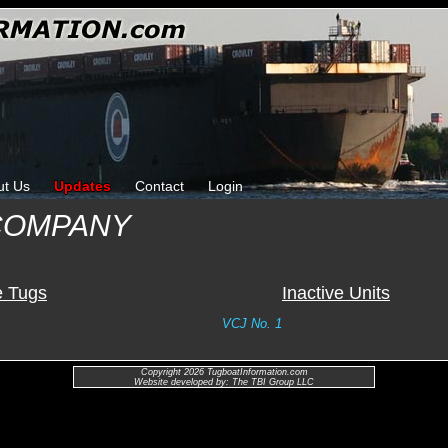
ut Us
Updates
Contact
Login
COMPANY
e Tugs
Inactive Units
VCJ No. 1
Copyright 2026 TugboatInformation.com
Website developed by: The TBI Group LLC