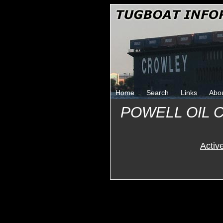
Home
Search
Links
Abo
POWELL OIL 
Activ