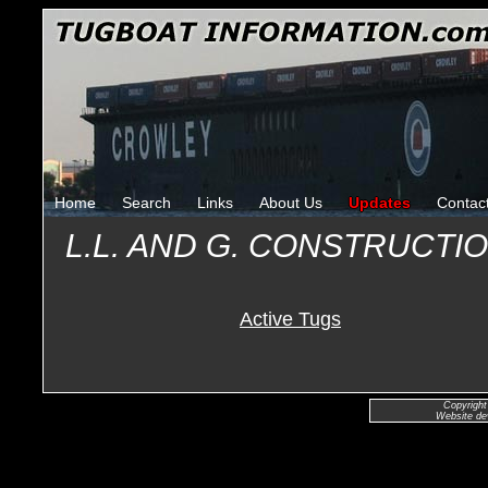
Home
Search
Links
About Us
Updates
Contac
L.L. AND G. CONSTRUCT
Active Tugs
Copyright
Website de