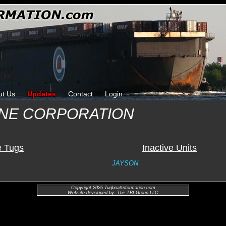
ut Us
Updates
Contact
Login
INE CORPORATION
e Tugs
Inactive Units
JAYSON
Copyright 2026 TugboatInformation.com
Website developed by: The TBI Group LLC