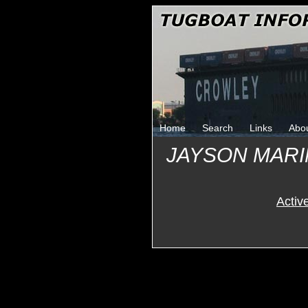
Home
Search
Links
Abo
JAYSON MAR
Activ