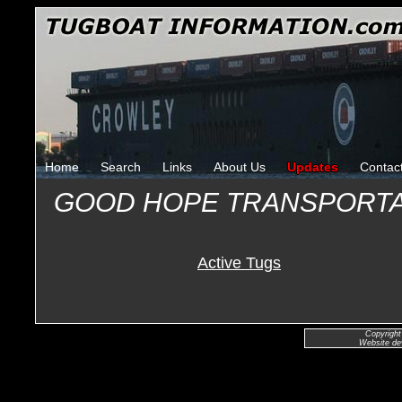
Home
Search
Links
About Us
Updates
Contac
GOOD HOPE TRANSPORT
Active Tugs
Copyright
Website de