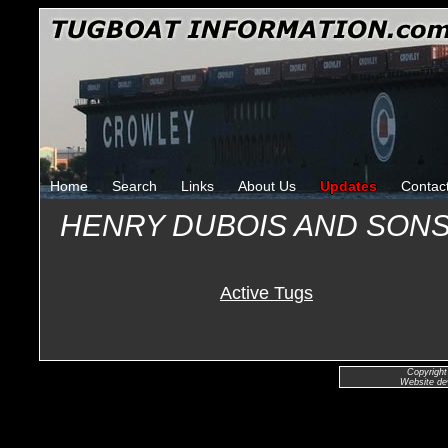
Home
Search
Links
About Us
Updates
Contac
HENRY DUBOIS AND SON
Active Tugs
Copyright
Website de