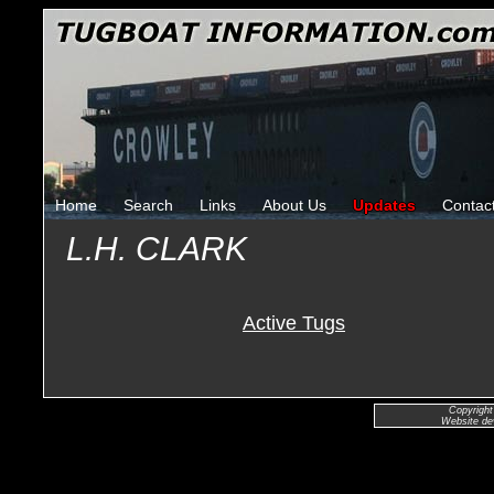
Home
Search
Links
About Us
Updates
Contac
L.H. CLARK
Active Tugs
Copyright
Website de