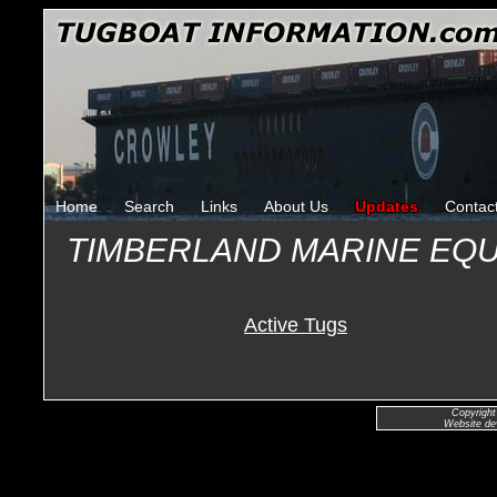
Home
Search
Links
About Us
Updates
Contac
TIMBERLAND MARINE EQ
Active Tugs
Copyright
Website de