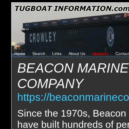
Home
Search
Links
About Us
Updates
Contac
BEACON MARINE
COMPANY
https://beaconmarinec
Since the 1970s, Beacon 
have built hundreds of p