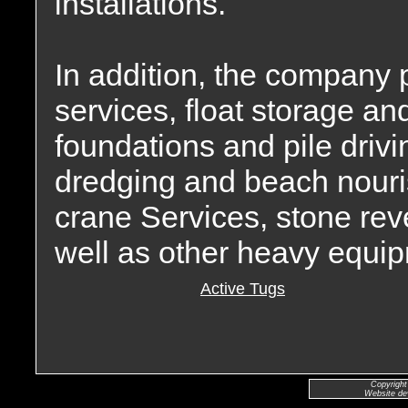
installations.
In addition, the company 
services, float storage an
foundations and pile drivin
dredging and beach nour
crane Services, stone rev
well as other heavy equip
Active Tugs
Copyright
Website de