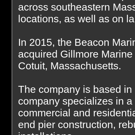
across southeastern Mass
locations, as well as on 
In 2015, the Beacon Mar
acquired Gillmore Marine 
Cotuit, Massachusetts.
The company is based in
company specializes in a f
commercial and residential
end pier construction, re