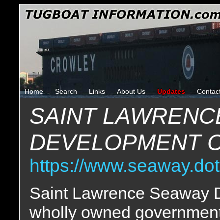
Home
Search
Links
About Us
Updates
Contac
SAINT LAWRENC
DEVELOPMENT 
https://www.seaway.dot
Saint Lawrence Seaway D
wholly owned government 