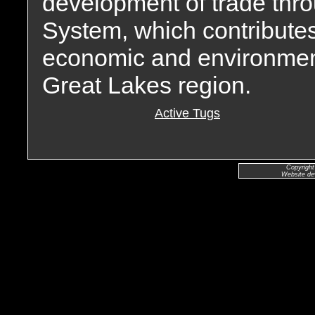
development of trade thr
System, which contribute
economic and environment
Great Lakes region.
Active Tugs
Copyright
Website de