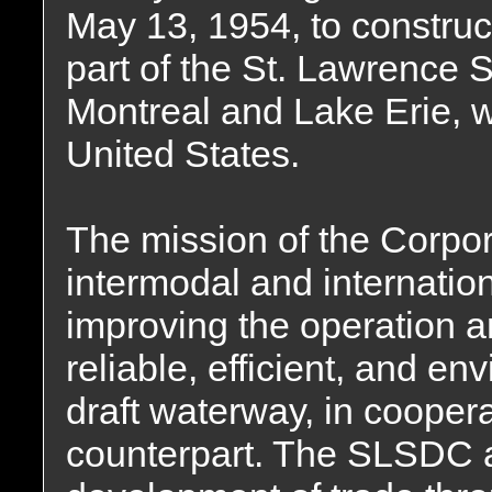
May 13, 1954, to construc
part of the St. Lawrence 
Montreal and Lake Erie, wit
United States.
The mission of the Corpora
intermodal and internatio
improving the operation a
reliable, efficient, and e
draft waterway, in cooper
counterpart. The SLSDC 