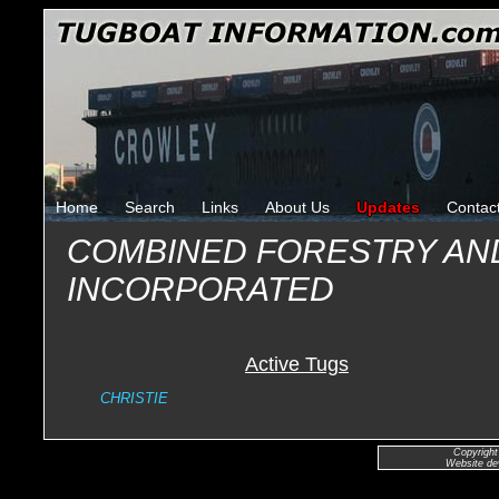
Home
Search
Links
About Us
Updates
Contac
COMBINED FORESTRY AN
INCORPORATED
Active Tugs
CHRISTIE
Copyright
Website de