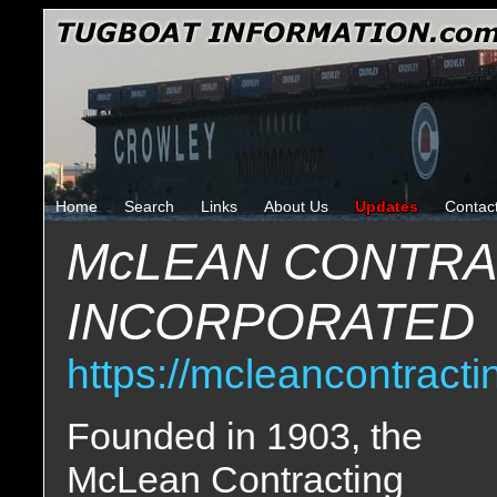
Home
Search
Links
About Us
Updates
Contac
McLEAN CONTR
INCORPORATED
https://mcleancontract
Founded in 1903, the
McLean Contracting