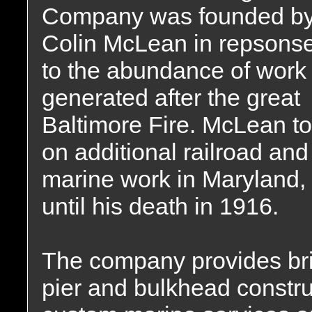
Company was founded b
Colin McLean in repsons
to the abundance of work
generated after the great
Baltimore Fire. McLean t
on additional railroad and
marine work in Maryland, 
until his death in 1916.
The company provides brid
pier and bulkhead constru