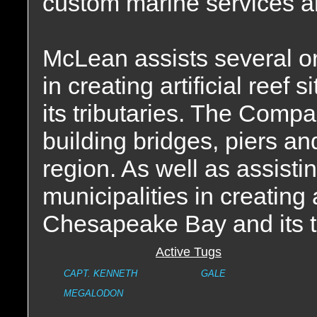
custom marine services a
McLean assists several or
in creating artificial ree
its tributaries. The Compa
building bridges, piers an
region. As well as assisti
municipalities in creating ar
Chesapeake Bay and its tr
Active Tugs
CAPT. KENNETH
GALE
MEGALODON