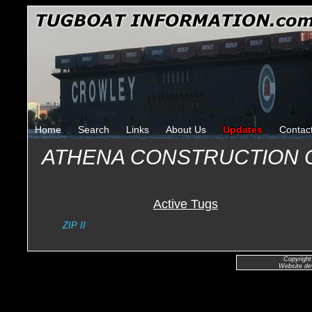
Home
Search
Links
About Us
Updates
Contac
ATHENA CONSTRUCTION
Active Tugs
ZIP II
Copyright
Website de