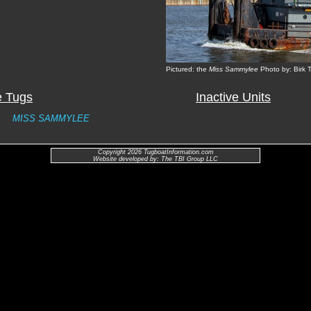
Pictured: the
Miss Sammylee
Photo by: Birk
e Tugs
Inactive Units
MISS SAMMYLEE
Copyright 2026 TugboatInformation.com
Website developed by: The TBI Group LLC