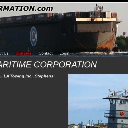
ut Us
Updates
Contact
Login
ARITIME CORPORATION
., LA Towing Inc., Stephens