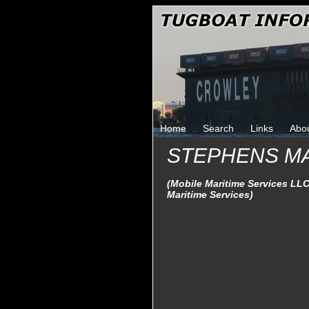
Home
Search
Links
Abo
STEPHENS M
(Mobile Maritime Services LLC
Maritime Services)