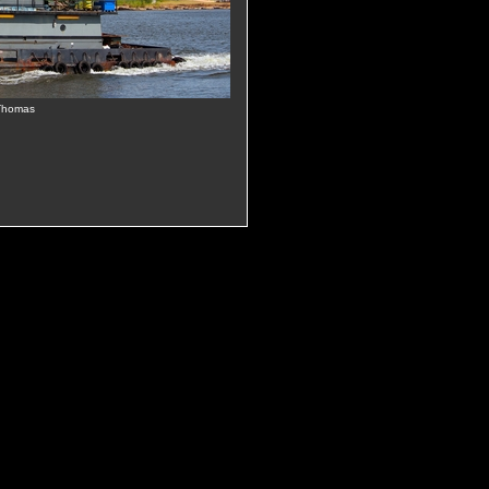
 Thomas