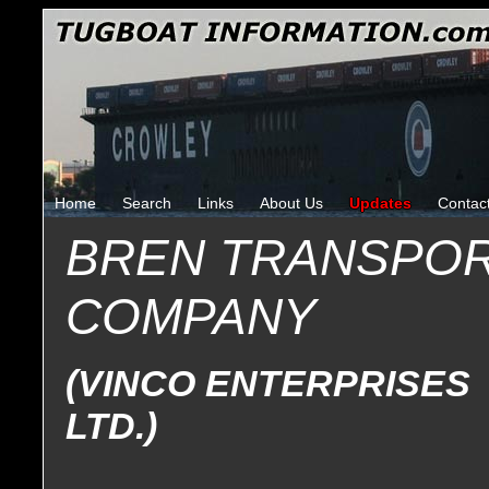
Home
Search
Links
About Us
Updates
Contac
BREN TRANSPOR
COMPANY
(VINCO ENTERPRISES
LTD.)