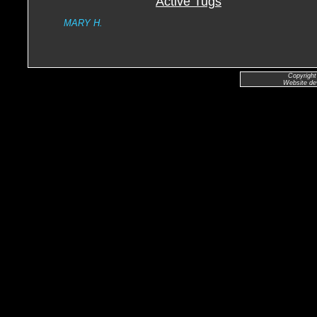
Active Tugs
MARY H.
Copyright
Website de