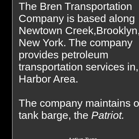
The Bren Transportation
Company is based along
Newtown Creek,Brooklyn
New York. The company
provides petroleum
transportation services i
Harbor Area.
The company maintains o
tank barge, the
Patriot.