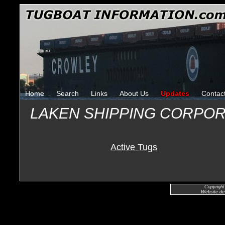
Home
Search
Links
About Us
Updates
Contac
LAKEN SHIPPING CORPOR
Active Tugs
Copyright
Website de