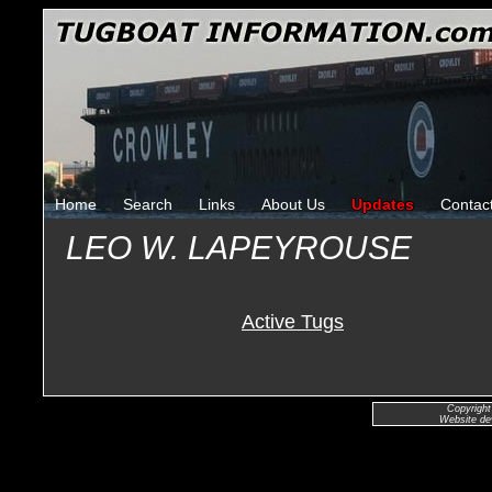
Home
Search
Links
About Us
Updates
Contac
LEO W. LAPEYROUSE
Active Tugs
Copyright
Website de