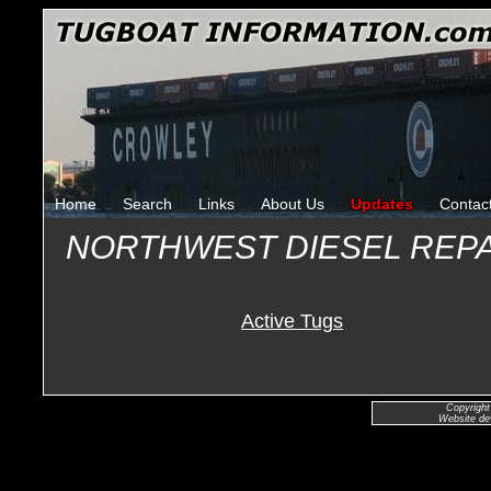
Home
Search
Links
About Us
Updates
Contac
NORTHWEST DIESEL REP
Active Tugs
Copyright
Website de