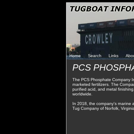
Home
Search
Links
Abo
PCS PHOSPH
The PCS Phosphate Company In
marketed fertilizers. The Company 
purified acid, and metal finish
worldwide.
In 2018, the company's marine a
Tug Company of Norfolk, Virgini