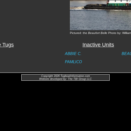
Pictured: the
Beaufort Belle
Photo by: William
e Tugs
Inactive Units
ABBIE C.
BEA
PAMLICO
Copyright 2026 TugboatInformation.com
Website developed by: The TBI Group LLC