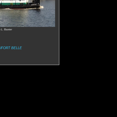
 L. Baxter
UFORT BELLE