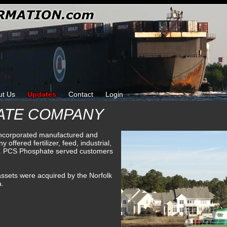
ut Us
Updates
Contact
Login
ATE COMPANY
corporated manufactured and
offered fertilizer, feed, industrial,
ing. PCS Phosphate served customers
ssets were acquired by the Norfolk
a.