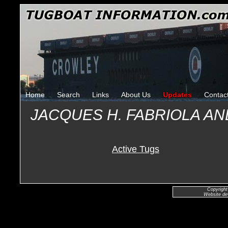
Home
Search
Links
About Us
Updates
Contac
JACQUES H. FABRIOLA AND
Active Tugs
Copyright
Website de