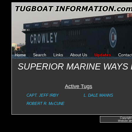
Home
Search
Links
About Us
Updates
Contac
SUPERIOR MARINE WAYS
Active Tugs
CAPT. JEFF IRBY
L. DALE MANNS
ROBERT R. McCUNE
Copyright
Website de