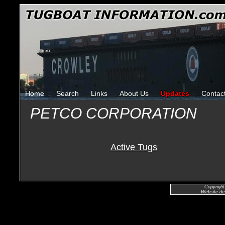
Home
Search
Links
About Us
Updates
Contac
PETCO CORPORATION
Active Tugs
Copyright
Website de