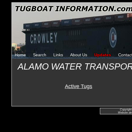
Home
Search
Links
About Us
Updates
Contac
ALAMO WATER TRANSPOR
Active Tugs
Copyright
Website de