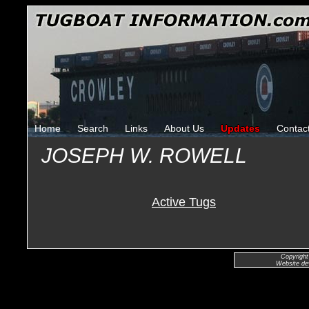
Home
Search
Links
About Us
Updates
Contac
JOSEPH W. ROWELL
Active Tugs
Copyright
Website de