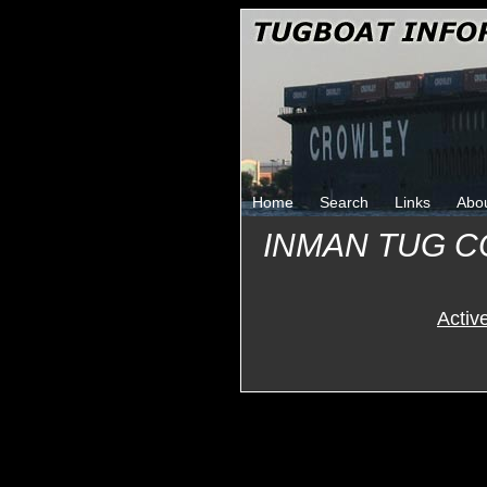
Home
Search
Links
Abo
INMAN TUG 
Activ