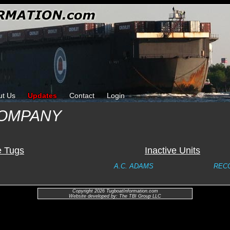
ut Us
Updates
Contact
Login
COMPANY
e Tugs
Inactive Units
A.C. ADAMS
REC
Copyright 2026 TugboatInformation.com
Website developed by: The TBI Group LLC