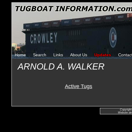
Home
Search
Links
About Us
Updates
Contac
ARNOLD A. WALKER
Active Tugs
Copyright
Website de