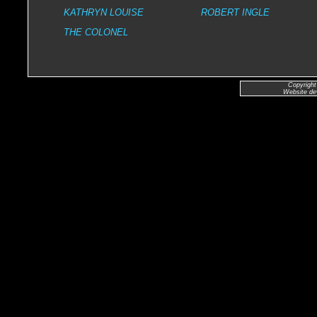
KATHRYN LOUISE
ROBERT INGLE
THE COLONEL
Copyright
Website de