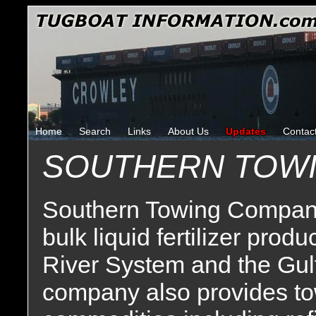
Home
Search
Links
About Us
Updates
Contac
SOUTHERN TOW
Southern Towing Company 
bulk liquid fertilizer prod
River System and the Gul
company also provides tow