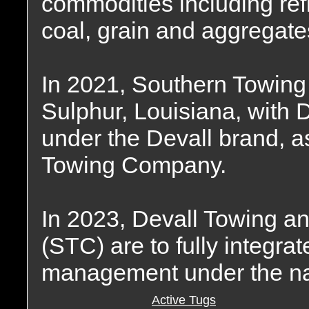
commodities including ref
coal, grain and aggregate
In 2021, Southern Towing
Sulphur, Louisiana, with 
under the Devall brand, a
Towing Company.
In 2023, Devall Towing 
(STC) are to fully integra
management under the na
Active Tugs