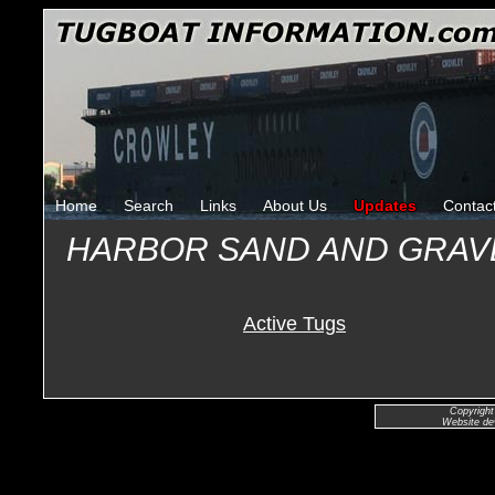
Home
Search
Links
About Us
Updates
Contac
HARBOR SAND AND GRAV
Active Tugs
Copyright
Website de