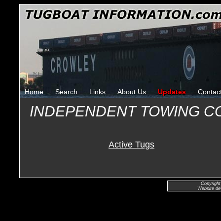
Home
Search
Links
About Us
Updates
Contac
INDEPENDENT TOWING C
Active Tugs
Copyright
Website de