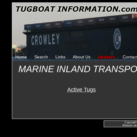
Home
Search
Links
About Us
Updates
Contac
MARINE INLAND TRANSP
Active Tugs
Copyright
Website de