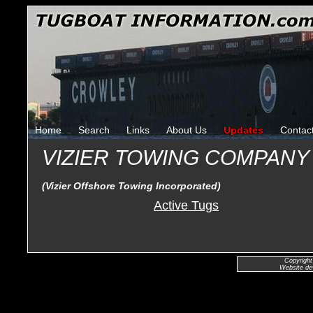
Home
Search
Links
About Us
Updates
Contac
VIZIER TOWING COMPAN
(Vizier Offshore Towing Incorporated)
Active Tugs
Copyright
Website de