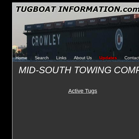
Home
Search
Links
About Us
Updates
Contac
MID-SOUTH TOWING COM
Active Tugs