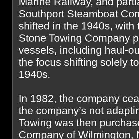
Marine Railway, and partia
Southport Steamboat Com
shifted in the 1940s, wit
Stone Towing Company pr
vessels, including haul-ou
the focus shifting solely t
1940s.
In 1982, the company ceas
the company’s not adaptin
Towing was then purchas
Company of Wilmington, N