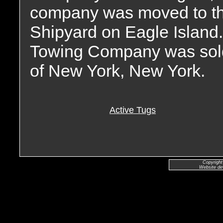
company was moved to the
Shipyard on Eagle Island
Towing Company was sold 
of New York, New York.
Active Tugs
Copyright
Website de