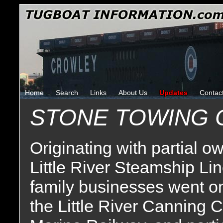
Home
Search
Links
About Us
Updates
Contac
STONE TOWING
Originating with partial 
Little River Steamship Lin
family businesses went on
the Little River Canning