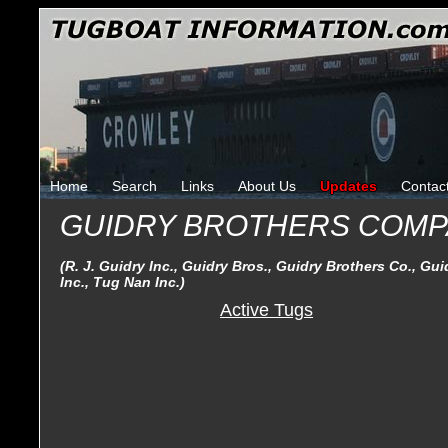
Home
Search
Links
About Us
Updates
Contac
GUIDRY BROTHERS COMP
(R. J. Guidry Inc., Guidry Bros., Guidry Brothers Co., Gu
Inc., Tug Nan Inc.)
Active Tugs