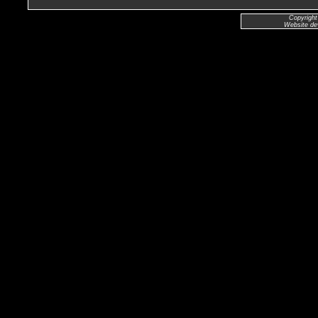
Copyright
Website de