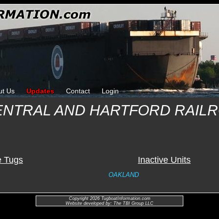
ut Us
Updates
Contact
Login
ENTRAL AND HARTFORD RAIL
e Tugs
Inactive Units
OAKLAND
Copyright 2026 TugboatInformation.com
Website developed by: The TBI Group LLC