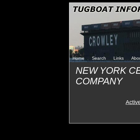
Home
Search
Links
Abo
NEW YORK C
COMPANY
Activ