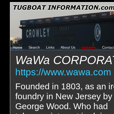
Home
Search
Links
About Us
Updates
Contac
WaWa CORPORA
https://www.wawa.com
Founded in 1803, as an i
foundry in New Jersey by
George Wood. Who had