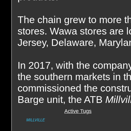
The chain grew to more t
stores. Wawa stores are 
Jersey, Delaware, Marylan
In 2017, with the company
the southern markets in 
commissioned the construc
Barge unit, the ATB
Millvi
Active Tugs
MILLVILLE