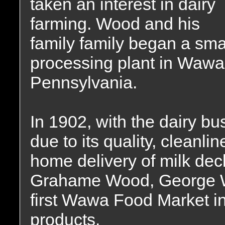
taken an interest in dairy
farming. Wood and his
family family began a sma
processing plant in Wawa
Pennsylvania.
In 1902, with the dairy b
due to its quality, cleanli
home delivery of milk decl
Grahame Wood, George W
first Wawa Food Market in 
products.