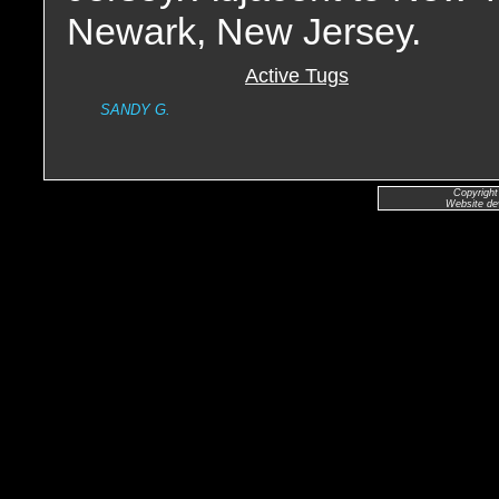
Newark, New Jersey.
Active Tugs
SANDY G.
Copyright
Website de