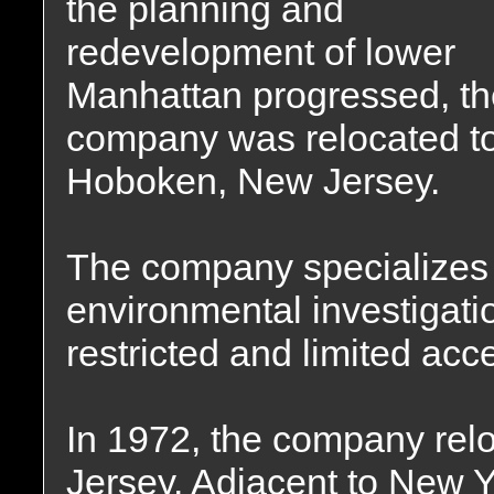
the planning and
redevelopment of lower
Manhattan progressed, th
company was relocated t
Hoboken, New Jersey.
The company specializes 
environmental investigati
restricted and limited acc
In 1972, the company relo
Jersey. Adjacent to New 