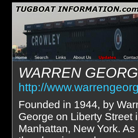
Home
Search
Links
About Us
Updates
Contac
WARREN GEORG
http://www.warrengeor
Founded in 1944, by War
George on Liberty Street 
Manhattan, New York. As