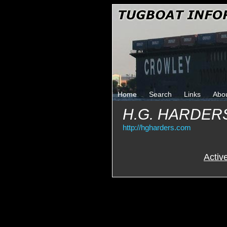
Home
Search
Links
Abo
H.G. HARDER
http://hgharders.com
Activ