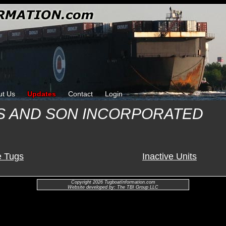
ut Us
Updates
Contact
Login
S AND SON INCORPORATED
e Tugs
Inactive Units
Copyright 2026 TugboatInformation.com
Website developed by: The TBI Group LLC