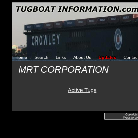
Home
Search
Links
About Us
Updates
Contac
MRT CORPORATION
Active Tugs
Copyright
Website de