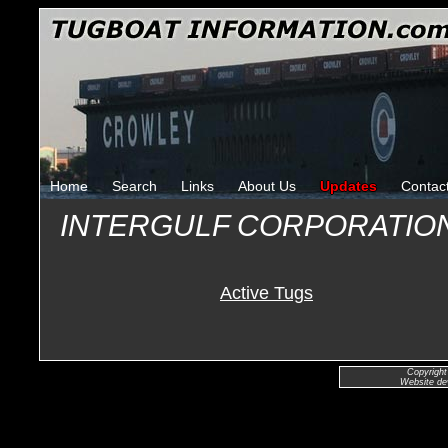
Home
Search
Links
About Us
Updates
Contac
INTERGULF CORPORATIO
Active Tugs
Copyright
Website de