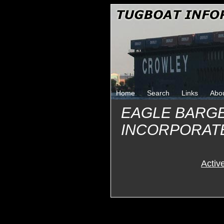
Home
Search
Links
Abo
EAGLE BARG
INCORPORAT
Activ