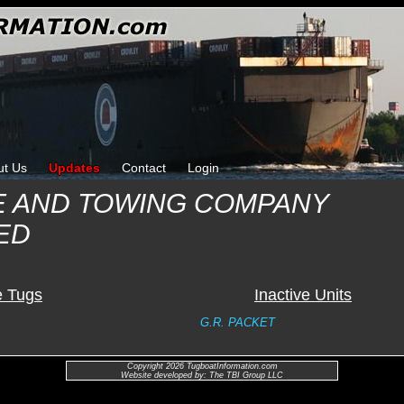
ut Us
Updates
Contact
Login
E AND TOWING COMPANY
ED
e Tugs
Inactive Units
G.R. PACKET
Copyright 2026 TugboatInformation.com
Website developed by: The TBI Group LLC