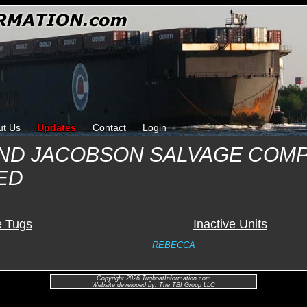
ut Us
Updates
Contact
Login
AND JACOBSON SALVAGE COM
ED
e Tugs
Inactive Units
REBECCA
Copyright 2026 TugboatInformation.com
Website developed by: The TBI Group LLC