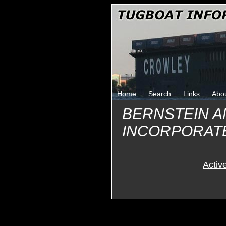
Home
Search
Links
Abo
BERNSTEIN 
INCORPORAT
Activ